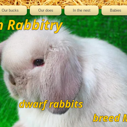
Our bucks
Our does
In the nest
Babies
 Rabbitry
dwarf rabbits
breed 