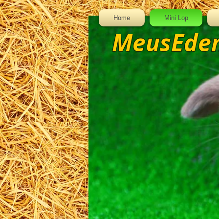
Home
Mini Lop
MeusEden