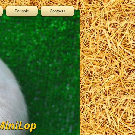
For sale
Contacts
MiniLop