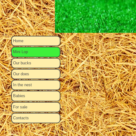
Home
Mini Lop
Our bucks
Our does
In the nest
Babies
For sale
Contacts